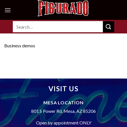
Skip
to
content
Search
for:
Business demos
VISIT US
MESA LOCATION
801 S Power Rd, Mesa, AZ 85206
Open by appointment ONLY