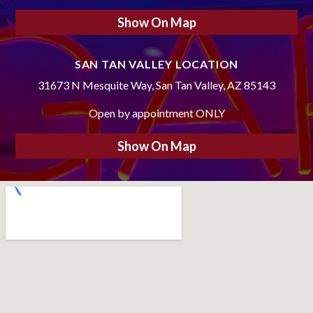
Show On Map
SAN TAN VALLEY LOCATION
31673 N Mesquite Way, San Tan Valley, AZ 85143
Open by appointment ONLY
Show On Map