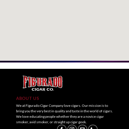
ABOUT US
We at Figurado Cigar Company love cigars. Our mission is to
bring you the very best in quality and taste in the world of cigars.
We love educating people whether they are a novice cigar
smoker, avid smoker, or straight up cigar geek.