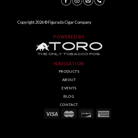
Copyright
2026
© Figurado Cigar Company
POWERED BY
NAVIGATION
PRODUCTS
ABOUT
EVENTS
BLOG
CONTACT