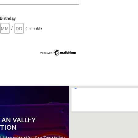
Birthday
/
( mm / dd )
TAN VALLEY
TION
 Mesquite Way, San Tan Valley,