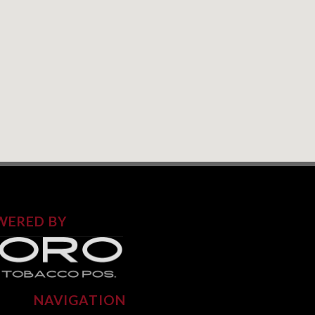
WERED BY
NAVIGATION