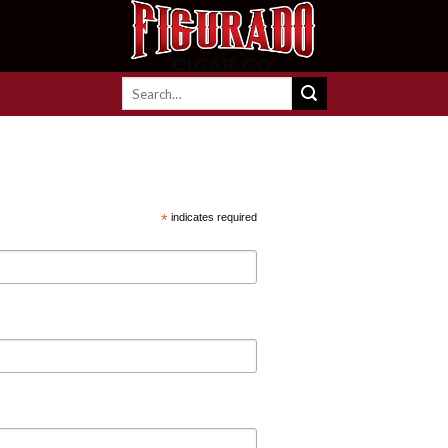
Search
for:
*
indicates required