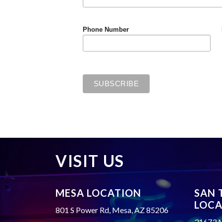
Phone Number
VISIT US
MESA LOCATION
SAN 
LOCA
801 S Power Rd, Mesa, AZ 85206
31673 N