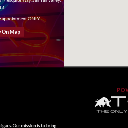
43
y appointment ONLY
 On Map
PO
gars. Our mission is to bring