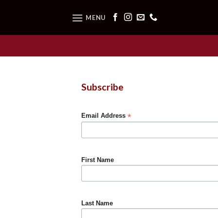
Skip
to
MENU
content
Subscribe
*
Email Address
First Name
Last Name