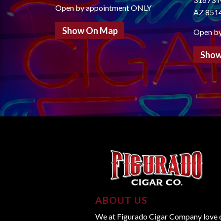
Open by appointment ONLY
AZ 851
Show On Map
Open b
Show
ABOUT US
We at Figurado Cigar Company love ci