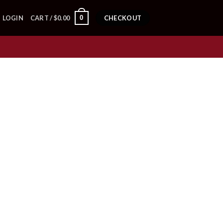
0
LOGIN
CART /
$
0.00
CHECKOUT