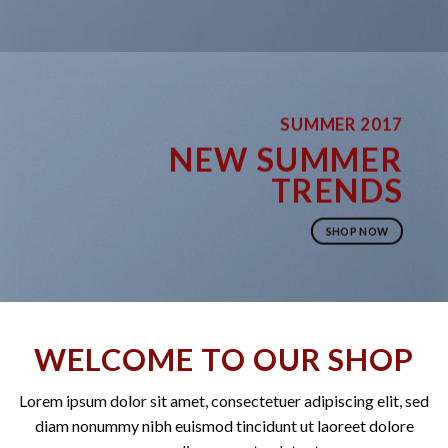
SUMMER 2017
NEW SUMMER
TRENDS
SHOP NOW
WELCOME TO OUR SHOP
Lorem ipsum dolor sit amet, consectetuer adipiscing elit, sed
diam nonummy nibh euismod tincidunt ut laoreet dolore