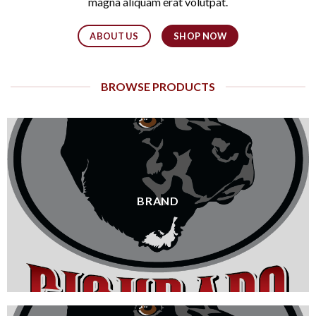
magna aliquam erat volutpat.
ABOUT US
SHOP NOW
BROWSE PRODUCTS
BRAND