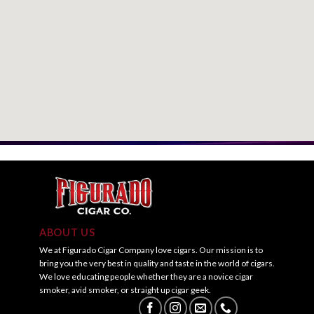
ABOUT US
We at Figurado Cigar Company love cigars. Our mission is to
bring you the very best in quality and taste in the world of cigars.
We love educating people whether they are a novice cigar
smoker, avid smoker, or straight up cigar geek.