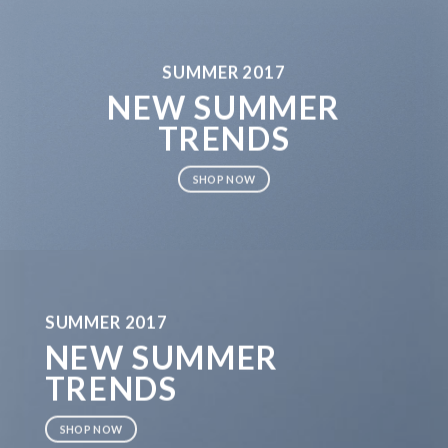
SUMMER 2017
NEW SUMMER
TRENDS
SHOP NOW
SUMMER 2017
NEW SUMMER
TRENDS
SHOP NOW