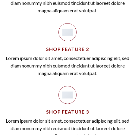
diam nonummy nibh euismod tincidunt ut laoreet dolore
magna aliquam erat volutpat.
SHOP FEATURE 2
Lorem ipsum dolor sit amet, consectetuer adipiscing elit, sed
diam nonummy nibh euismod tincidunt ut laoreet dolore
magna aliquam erat volutpat.
SHOP FEATURE 3
Lorem ipsum dolor sit amet, consectetuer adipiscing elit, sed
diam nonummy nibh euismod tincidunt ut laoreet dolore