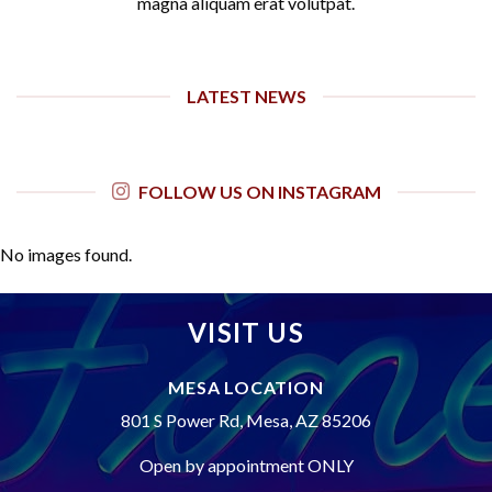
magna aliquam erat volutpat.
LATEST NEWS
FOLLOW US ON INSTAGRAM
No images found.
VISIT US
MESA LOCATION
801 S Power Rd, Mesa, AZ 85206
Open by appointment ONLY