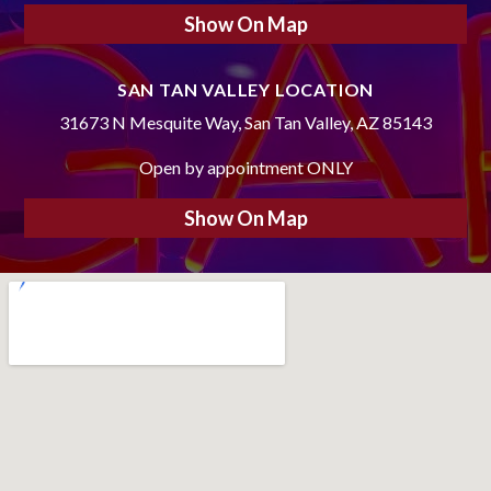
Show On Map
SAN TAN VALLEY LOCATION
31673 N Mesquite Way, San Tan Valley, AZ 85143
Open by appointment ONLY
Show On Map