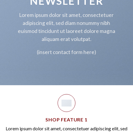
NEWSLETTER
BIG SALE
Lorem ipsum dolor sit amet, consectetuer
UP TO
70%
OFF
adipiscing elit, sed diam nonummy nibh
euismod tincidunt ut laoreet dolore magna
SHOP NOW
aliquam erat volutpat.
(insert contact form here)
SHOP FEATURE 1
Lorem ipsum dolor sit amet, consectetuer adipiscing elit, sed