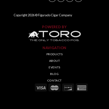
Copyright
2026
© Figurado Cigar Company
POWERED BY
NAVIGATION
PRODUCTS
ABOUT
EVENTS
BLOG
CONTACT