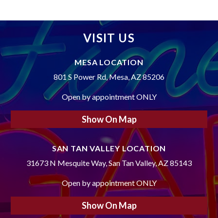
VISIT US
MESA LOCATION
801 S Power Rd, Mesa, AZ 85206
Open by appointment ONLY
Show On Map
SAN TAN VALLEY LOCATION
31673 N Mesquite Way, San Tan Valley, AZ 85143
Open by appointment ONLY
Show On Map