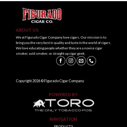
ABOUT US
We at Figurado Cigar Company love cigars. Our mission is to
bring you the very best in quality and taste in the world of cigars.
We love educating people whether they are a novice cigar
smoker, avid smoker, or straight up cigar geek.
Copyright
2026
© Figurado Cigar Company
POWERED BY
NAVIGATION
PRODUCTS