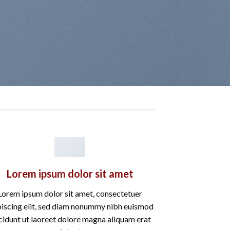
Lorem ipsum dolor sit amet
Lorem ipsum dolor sit amet, consectetuer
piscing elit, sed diam nonummy nibh euismod
cidunt ut laoreet dolore magna aliquam erat