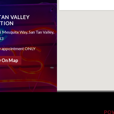
TAN VALLEY
TION
 Mesquite Way, San Tan Valley,
43
y appointment ONLY
 On Map
PO