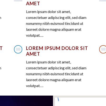
AMET
Lorem ipsum dolor sit amet,
m
consectetuer adipiscing elit, sed diam
nonummy nibh euismod tincidunt ut
laoreet dolore magna aliquam erat
volutpat….
T
LOREM IPSUM DOLOR SIT
AMET
Lorem ipsum dolor sit amet,
m
consectetuer adipiscing elit, sed diam
nonummy nibh euismod tincidunt ut
laoreet dolore magna aliquam erat
volutpat….