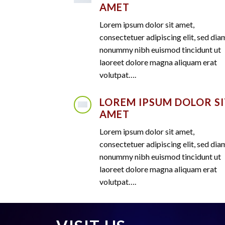
AMET
Lorem ipsum dolor sit amet,
consectetuer adipiscing elit, sed dia
nonummy nibh euismod tincidunt ut
laoreet dolore magna aliquam erat
volutpat….
LOREM IPSUM DOLOR SI
AMET
Lorem ipsum dolor sit amet,
consectetuer adipiscing elit, sed dia
nonummy nibh euismod tincidunt ut
laoreet dolore magna aliquam erat
volutpat….