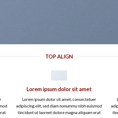
TOP ALIGN
Lorem ipsum dolor sit amet
r
Lorem ipsum dolor sit amet, consectetuer
smod
adipiscing elit, sed diam nonummy nibh euismod
adi
erat
tincidunt ut laoreet dolore magna aliquam erat
tin