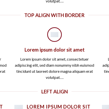
volutpat….
TOP ALIGN WITH BORDER
Lorem ipsum dolor sit amet
r
Lorem ipsum dolor sit amet, consectetuer
smod
adipiscing elit, sed diam nonummy nibh euismod
adi
erat
tincidunt ut laoreet dolore magna aliquam erat
tin
volutpat….
LEFT ALIGN
T
LOREM IPSUM DOLOR SIT