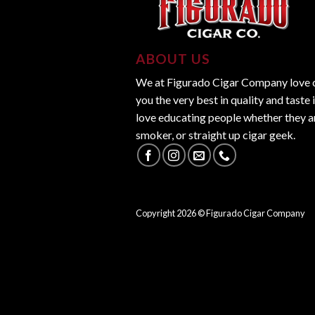
ABOUT US
We at Figurado Cigar Company love ci
you the very best in quality and taste 
love educating people whether they ar
smoker, or straight up cigar geek.
Copyright
2026
© Figurado Cigar Company