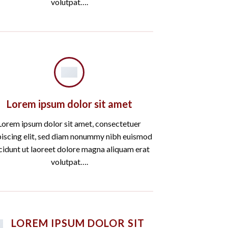
volutpat….
Lorem ipsum dolor sit amet
Lorem ipsum dolor sit amet, consectetuer
piscing elit, sed diam nonummy nibh euismod
cidunt ut laoreet dolore magna aliquam erat
volutpat….
LOREM IPSUM DOLOR SIT