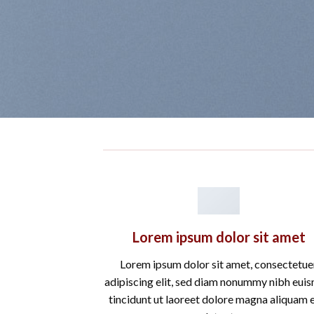
Lorem ipsum dolor sit amet
Lorem ipsum dolor sit amet, consectetue
adipiscing elit, sed diam nonummy nibh eui
tincidunt ut laoreet dolore magna aliquam 