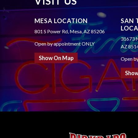
VISIT US
MESA LOCATION
SAN 
LOCA
801 S Power Rd, Mesa, AZ 85206
31673 N
Open by appointment ONLY
AZ 851
Show On Map
Open b
Show