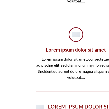
volutpat….
Lorem ipsum dolor sit amet
Lorem ipsum dolor sit amet, consectetue
adipiscing elit, sed diam nonummy nibh eui
tincidunt ut laoreet dolore magna aliquam 
volutpat….
LOREM IPSUM DOLOR SI