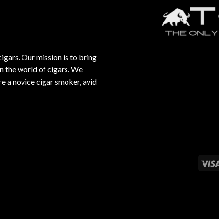
gars. Our mission is to bring
in the world of cigars. We
e a novice cigar smoker, avid