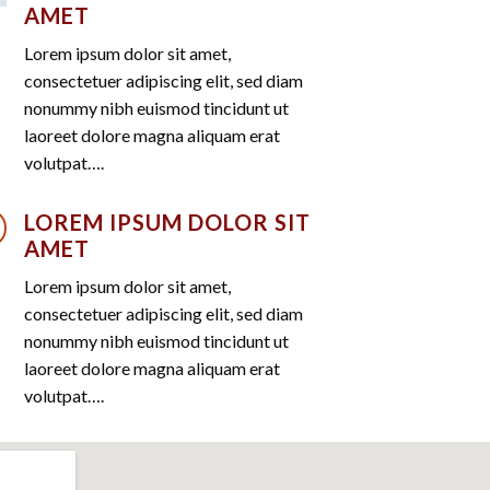
AMET
Lorem ipsum dolor sit amet,
consectetuer adipiscing elit, sed diam
nonummy nibh euismod tincidunt ut
laoreet dolore magna aliquam erat
volutpat….
LOREM IPSUM DOLOR SIT
AMET
Lorem ipsum dolor sit amet,
consectetuer adipiscing elit, sed diam
nonummy nibh euismod tincidunt ut
laoreet dolore magna aliquam erat
volutpat….