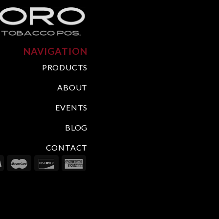
NAVIGATION
PRODUCTS
ABOUT
EVENTS
BLOG
CONTACT