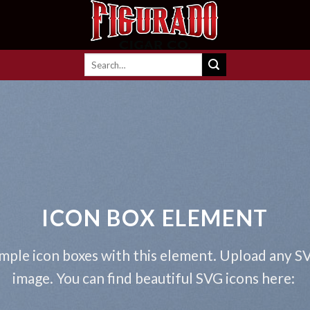
Search
for:
ICON BOX ELEMENT
mple icon boxes with this element. Upload any S
image. You can find beautiful SVG icons here: