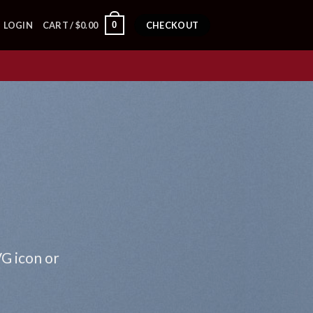
0
LOGIN
CART /
$
0.00
CHECKOUT
VG icon or