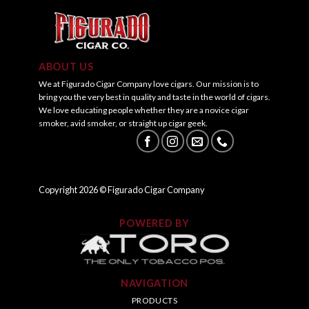
ABOUT US
We at Figurado Cigar Company love cigars. Our mission is to
bring you the very best in quality and taste in the world of cigars.
We love educating people whether they are a novice cigar
smoker, avid smoker, or straight up cigar geek.
Copyright
2026
© Figurado Cigar Company
POWERED BY
NAVIGATION
PRODUCTS