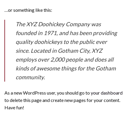
…or something like this:
The XYZ Doohickey Company was
founded in 1971, and has been providing
quality doohickeys to the public ever
since. Located in Gotham City, XYZ
employs over 2,000 people and does all
kinds of awesome things for the Gotham
community.
As a new WordPress user, you should go to
your dashboard
to delete this page and create new pages for your content.
Have fun!