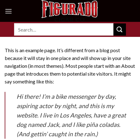
Skip
to
content
Search
for:
This is an example page. It’s different from a blog post
because it will stay in one place and will show up in your site
navigation (in most themes). Most people start with an About
page that introduces them to potential site visitors. It might
say something like this:
Hi there! I’m a bike messenger by day,
aspiring actor by night, and this is my
website. I live in Los Angeles, have a great
dog named Jack, and I like piña coladas.
(And gettin’ caught in the rain.)