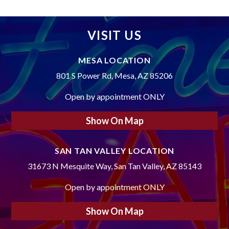
VISIT US
MESA LOCATION
801 S Power Rd, Mesa, AZ 85206
Open by appointment ONLY
Show On Map
SAN TAN VALLEY LOCATION
31673 N Mesquite Way, San Tan Valley, AZ 85143
Open by appointment ONLY
Show On Map