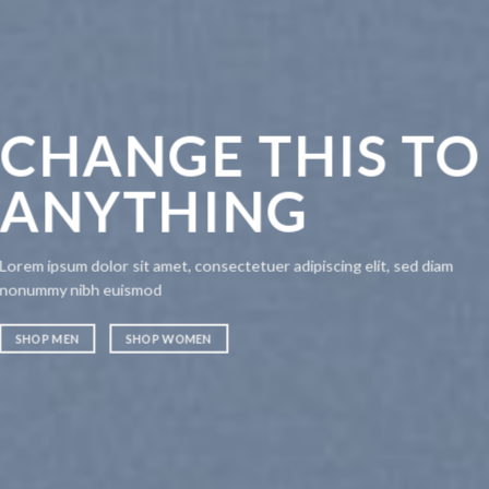
CHANGE THIS TO
ANYTHING
Lorem ipsum dolor sit amet, consectetuer adipiscing elit, sed diam
nonummy nibh euismod
SHOP MEN
SHOP WOMEN