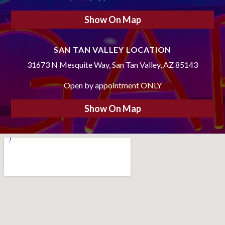
Show On Map
SAN TAN VALLEY LOCATION
31673 N Mesquite Way, San Tan Valley, AZ 85143
Open by appointment ONLY
Show On Map