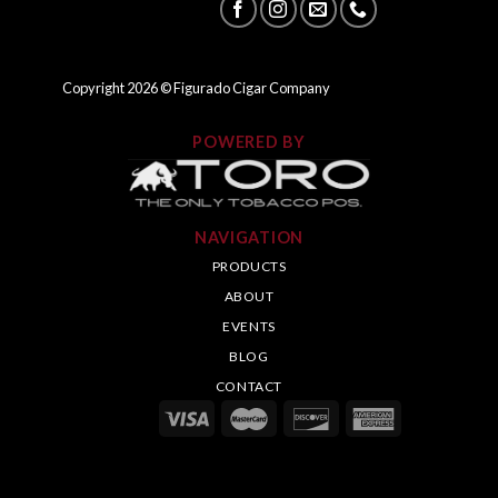
Copyright
2026
© Figurado Cigar Company
POWERED BY
NAVIGATION
PRODUCTS
ABOUT
EVENTS
BLOG
CONTACT