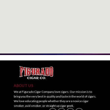
ABOUT US
We at Figurado Cigar Company love cigars. Our mission is to
bring you the very best in quality and taste in the world of cigars.
We love educating people whether they are a novice cigar
smoker, avid smoker, or straight up cigar geek.