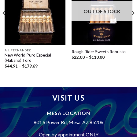
wishlist
wishlist
OUT OF STOCK
A.J. FERNANDEZ
Rough Rider Sweets Robusto
New World Puro Especial
Price
$
22.00
–
$
110.00
(Habano) Toro
range:
$22.00
Price
$
44.91
–
$
179.69
through
range:
$110.00
$44.91
through
$179.69
VISIT US
MESA LOCATION
801 S Power Rd, Mesa, AZ 85206
Open by appointment ONLY