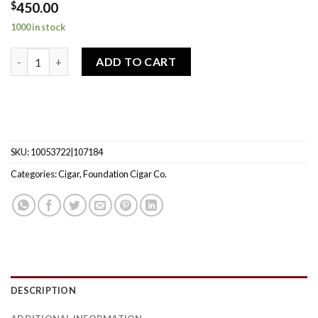
$
450.00
1000 in stock
The Tabernacle Toro quantity
ADD TO CART
SKU:
10053722|107184
Categories:
Cigar
,
Foundation Cigar Co.
DESCRIPTION