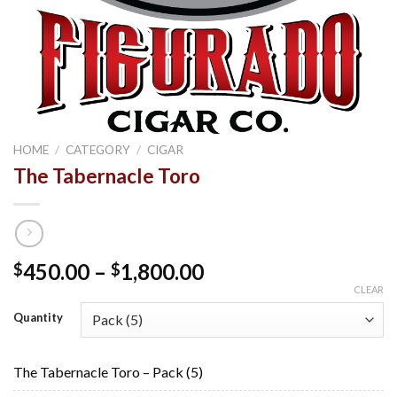
HOME
/
CATEGORY
/
CIGAR
The Tabernacle Toro
Price
450.00
–
1,800.00
$
$
range:
CLEAR
$450.00
Quantity
through
$1,800.00
The Tabernacle Toro – Pack (5)