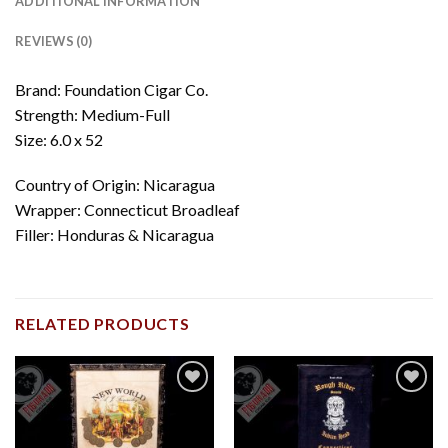
ADDITIONAL INFORMATION
REVIEWS (0)
Brand: Foundation Cigar Co.
Strength: Medium-Full
Size: 6.0 x 52
Country of Origin: Nicaragua
Wrapper: Connecticut Broadleaf
Filler: Honduras & Nicaragua
RELATED PRODUCTS
Add to
Add to