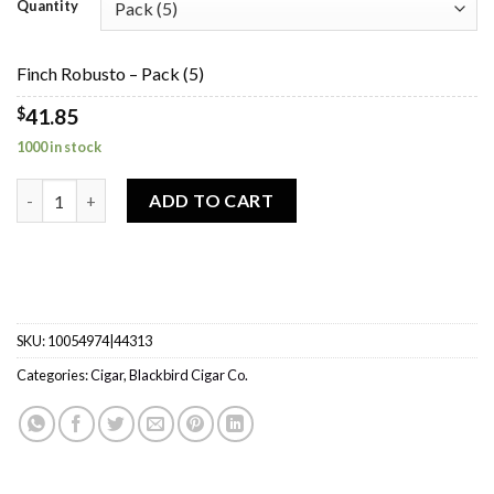
$41.85
Quantity
through
$167.40
Finch Robusto – Pack (5)
$
41.85
1000 in stock
Finch Robusto quantity
ADD TO CART
SKU:
10054974|44313
Categories:
Cigar
,
Blackbird Cigar Co.