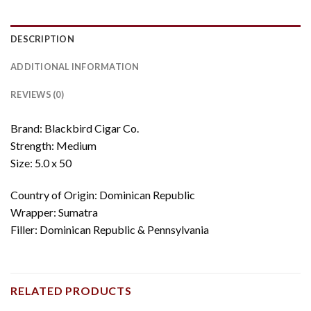
DESCRIPTION
ADDITIONAL INFORMATION
REVIEWS (0)
Brand: Blackbird Cigar Co.
Strength: Medium
Size: 5.0 x 50
Country of Origin: Dominican Republic
Wrapper: Sumatra
Filler: Dominican Republic & Pennsylvania
RELATED PRODUCTS