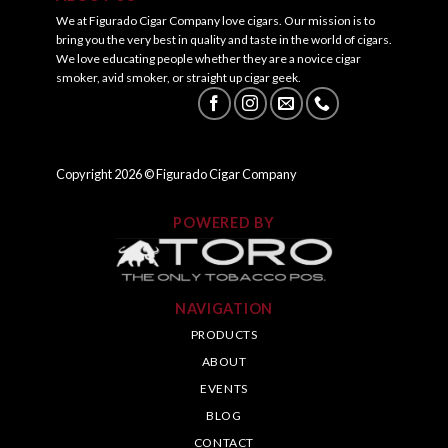
We at Figurado Cigar Company love cigars. Our mission is to
bring you the very best in quality and taste in the world of cigars.
We love educating people whether they are a novice cigar
smoker, avid smoker, or straight up cigar geek.
Copyright
2026
© Figurado Cigar Company
POWERED BY
NAVIGATION
PRODUCTS
ABOUT
EVENTS
BLOG
CONTACT