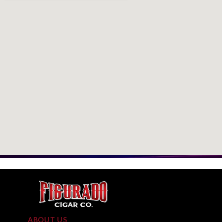
ABOUT US