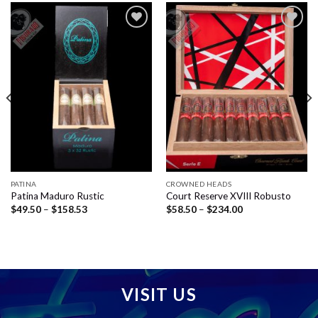
Add to
Add to
wishlist
wishlist
PATINA
CROWNED HEADS
Patina Maduro Rustic
Court Reserve XVIII Robusto
Price
Price
$
49.50
–
$
158.53
$
58.50
–
$
234.00
range:
range:
$49.50
$58.50
through
through
$158.53
$234.00
VISIT US