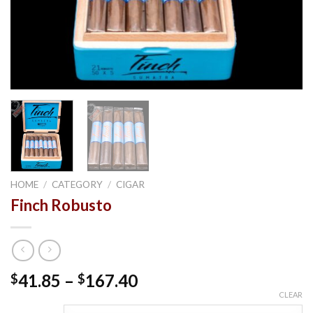
HOME
/
CATEGORY
/
CIGAR
Finch Robusto
Price
41.85
–
167.40
$
$
range:
CLEAR