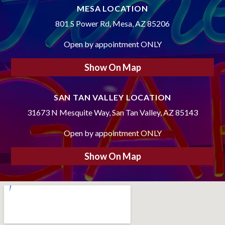
MESA LOCATION
801 S Power Rd, Mesa, AZ 85206
Open by appointment ONLY
Show On Map
SAN TAN VALLEY LOCATION
31673 N Mesquite Way, San Tan Valley, AZ 85143
Open by appointment ONLY
Show On Map