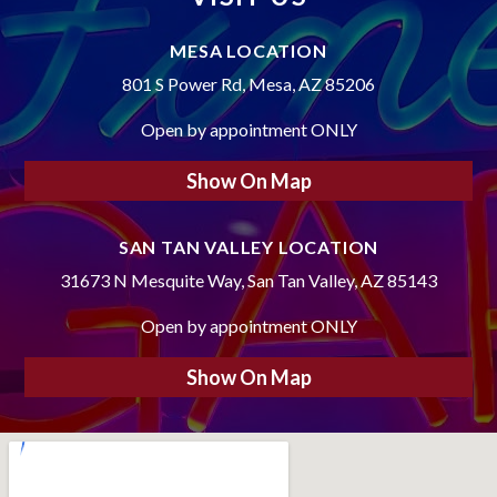
MESA LOCATION
801 S Power Rd, Mesa, AZ 85206
Open by appointment ONLY
Show On Map
SAN TAN VALLEY LOCATION
31673 N Mesquite Way, San Tan Valley, AZ 85143
Open by appointment ONLY
Show On Map