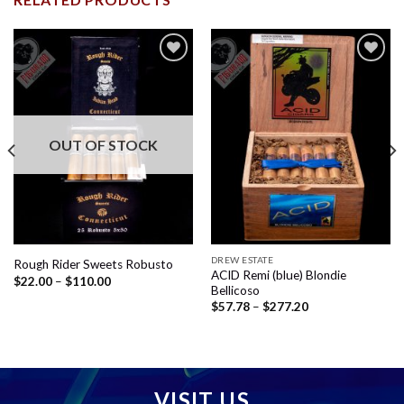
Add to
Add to
wishlist
wishlist
OUT OF STOCK
DREW ESTATE
Rough Rider Sweets Robusto
ACID Remi (blue) Blondie
Price
$
22.00
–
$
110.00
Bellicoso
range:
$22.00
Price
$
57.78
–
$
277.20
through
range:
$110.00
$57.78
through
$277.20
VISIT US