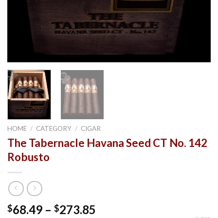
HOME
/
CATEGORY
/
CIGAR
The Tabernacle Havana Seed CT No. 142
Robusto
Price
68.49
–
273.85
$
$