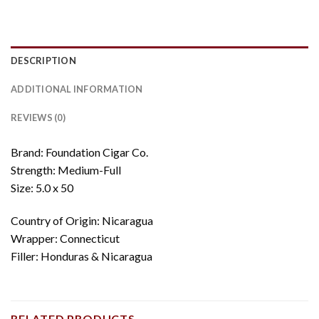
DESCRIPTION
ADDITIONAL INFORMATION
REVIEWS (0)
Brand: Foundation Cigar Co.
Strength: Medium-Full
Size: 5.0 x 50
Country of Origin: Nicaragua
Wrapper: Connecticut
Filler: Honduras & Nicaragua
RELATED PRODUCTS