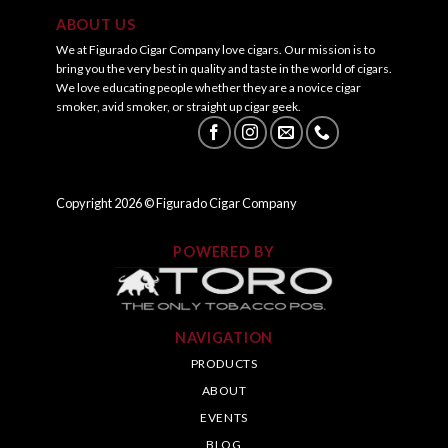
ABOUT US
We at Figurado Cigar Company love cigars. Our mission is to
bring you the very best in quality and taste in the world of cigars.
We love educating people whether they are a novice cigar
smoker, avid smoker, or straight up cigar geek.
Copyright
2026
© Figurado Cigar Company
POWERED BY
NAVIGATION
PRODUCTS
ABOUT
EVENTS
BLOG