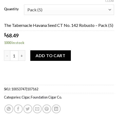
range:
CLEAR
$68.49
Quantity
through
$273.85
The Tabernacle Havana Seed CT No. 142 Robusto – Pack (5)
$
68.49
1000 in stock
The Tabernacle Havana Seed CT No. 142 Robusto quantity
ADD TO CART
SKU:
10053747|107162
Categories:
Cigar
,
Foundation Cigar Co.