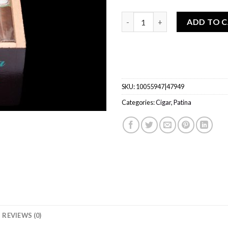
Patina Habano Rustic quantit
ADD TO 
SKU:
10055947|47949
Categories:
Cigar
,
Patina
REVIEWS (0)