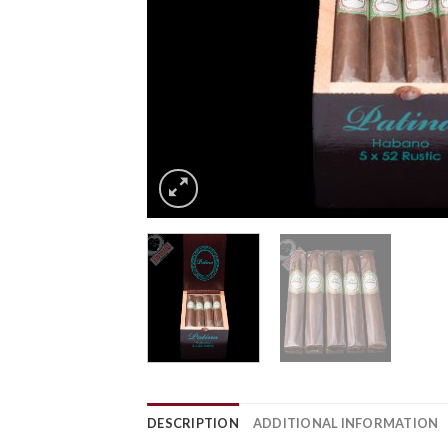
DESCRIPTION
ADDITIONAL INFORMATION