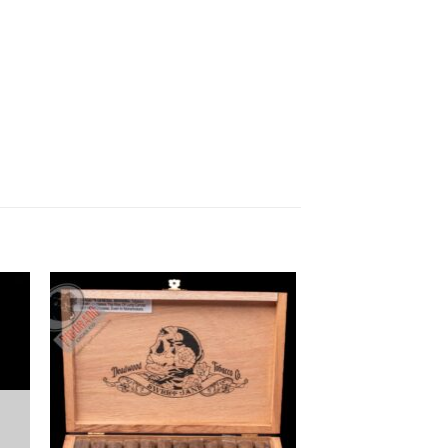
 to
Add to
ist
wishlist