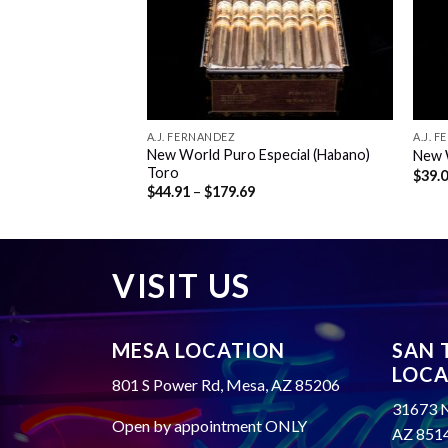
A.J. FERNANDEZ
A.J. 
o (Nicaraguan
New World Puro Especial (Habano)
New 
Toro
$
39.
rice
Price
$
44.91
–
$
179.69
ange:
range:
37.71
$44.91
hrough
through
158.49
$179.69
VISIT US
MESA LOCATION
SAN 
LOCA
801 S Power Rd, Mesa, AZ 85206
31673 N
Open by appointment ONLY
AZ 851