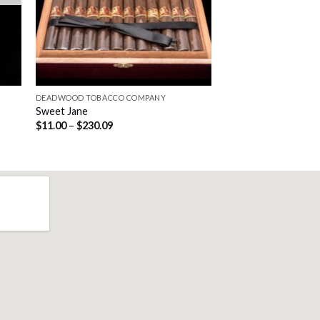
DEADWOOD TOBACCO COMPANY
Sweet Jane
Price
$
11.00
–
$
230.09
range:
$11.00
through
$230.09