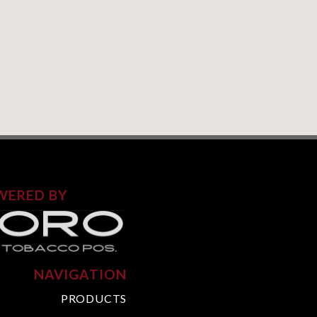
WERED BY
NAVIGATION
PRODUCTS