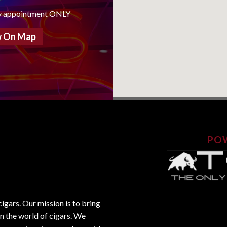
y appointment ONLY
 On Map
PO
gars. Our mission is to bring
in the world of cigars. We