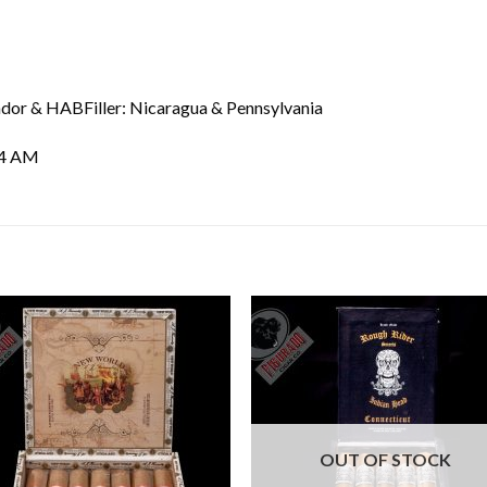
dor & HABFiller: Nicaragua & Pennsylvania
04 AM
Add to
Add
wishlist
wishl
OUT OF STOCK