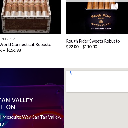
FERNANDEZ
Rough Rider Sweets Robusto
World Connecticut Robusto
Price
$
22.00
–
$
110.00
Price
06
–
$
156.33
range:
range:
$22.00
$39.06
through
through
$110.00
$156.33
TAN VALLEY
TION
 Mesquite Way, San Tan Valley,
43