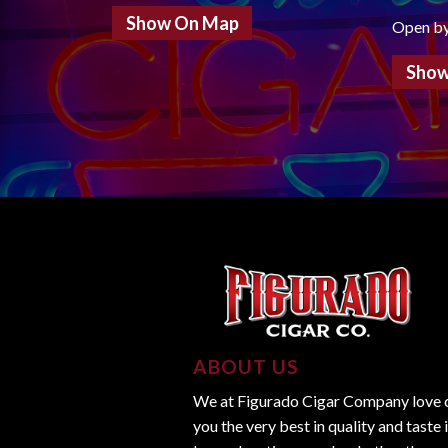
Show On Map
Open b
Show
ABOUT US
We at Figurado Cigar Company love ci
you the very best in quality and taste 