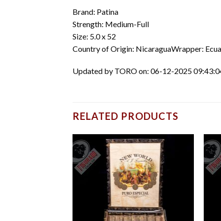
Brand: Patina
Strength: Medium-Full
Size: 5.0 x 52
Country of Origin: NicaraguaWrapper: Ecua
Updated by TORO on: 06-12-2025 09:43:
RELATED PRODUCTS
Add to
Add to
wishlist
wishlist