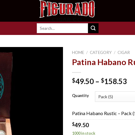
Search
for:
HOME
/
CATEGORY
/
CIGAR
Patina Habano R
Add to
Pr
49.50
–
158.53
$
$
wishlist
ra
$4
Quantity
th
$1
Patina Habano Rustic – Pack (
$
49.50
1000 in stock