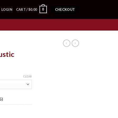
0
LOGIN
CART /
$
0.00
CHECKOUT
ustic
ice
nge:
CLEAR
9.50
rough
58.53
5)