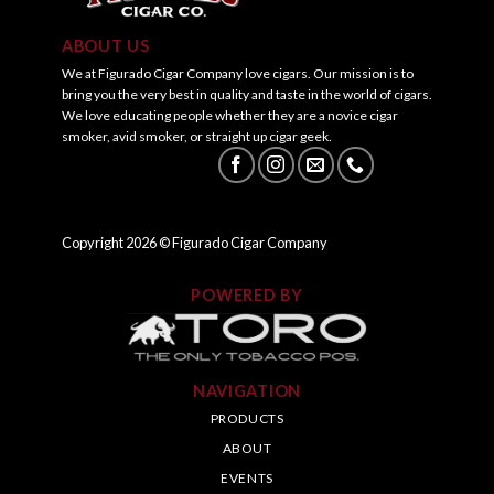
ABOUT US
We at Figurado Cigar Company love cigars. Our mission is to
bring you the very best in quality and taste in the world of cigars.
We love educating people whether they are a novice cigar
smoker, avid smoker, or straight up cigar geek.
Copyright
2026
© Figurado Cigar Company
POWERED BY
NAVIGATION
PRODUCTS
ABOUT
EVENTS