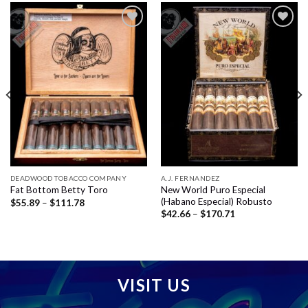
Add to
Add to
wishlist
wishlist
DEADWOOD TOBACCO COMPANY
A.J. FERNANDEZ
New World Puro Especial
Fat Bottom Betty Toro
(Habano Especial) Robusto
Price
$
55.89
–
$
111.78
range:
Price
$
42.66
–
$
170.71
$55.89
range:
through
$42.66
$111.78
through
$170.71
VISIT US