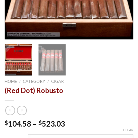
HOME
/
CATEGORY
/
CIGAR
(Red Dot) Robusto
Price
104.58
–
523.03
$
$
range:
CLEAR