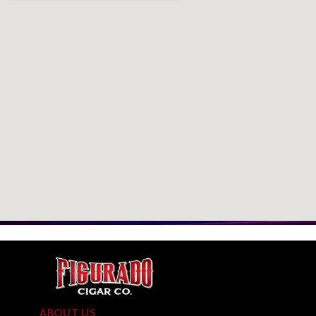
ABOUT US