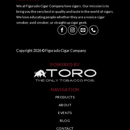
We at Figurado Cigar Company love cigars. Our mission is to
bring you the very best in quality and taste in the world of cigars.
We love educating people whether they are a novice cigar
smoker, avid smoker, or straight up cigar geek.
Copyright
2026
© Figurado Cigar Company
POWERED BY
NAVIGATION
PRODUCTS
ABOUT
EVENTS
BLOG
CONTACT