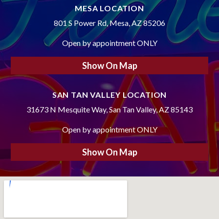
MESA LOCATION
801 S Power Rd, Mesa, AZ 85206
Open by appointment ONLY
Show On Map
SAN TAN VALLEY LOCATION
31673 N Mesquite Way, San Tan Valley, AZ 85143
Open by appointment ONLY
Show On Map