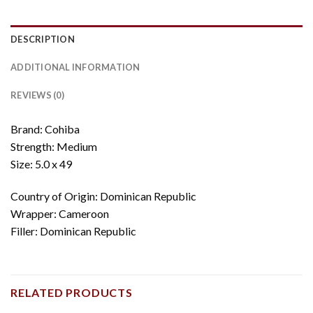
DESCRIPTION
ADDITIONAL INFORMATION
REVIEWS (0)
Brand: Cohiba
Strength: Medium
Size: 5.0 x 49
Country of Origin: Dominican Republic
Wrapper: Cameroon
Filler: Dominican Republic
RELATED PRODUCTS