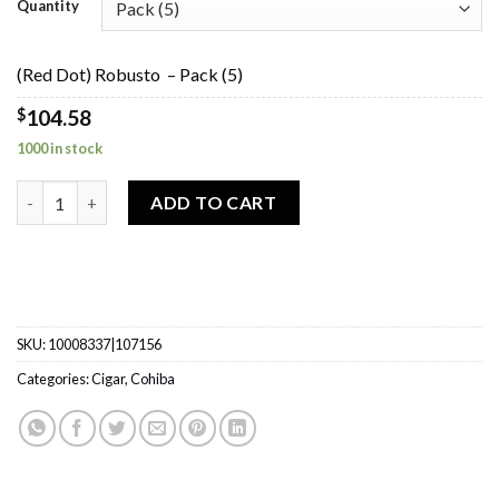
$104.58
Quantity
through
$523.03
(Red Dot) Robusto – Pack (5)
$
104.58
1000 in stock
(Red Dot) Robusto quantity
ADD TO CART
SKU:
10008337|107156
Categories:
Cigar
,
Cohiba